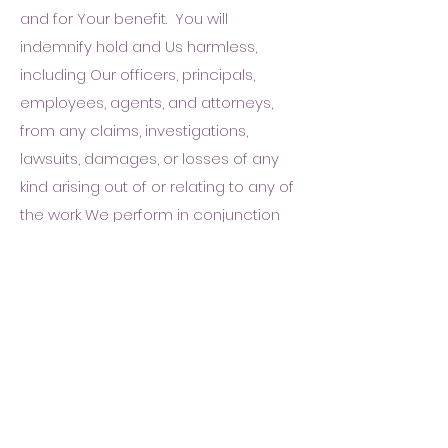
and for Your benefit. You will
indemnify hold and Us harmless,
including Our officers, principals,
employees, agents, and attorneys,
from any claims, investigations,
lawsuits, damages, or losses of any
kind arising out of or relating to any of
the work We perform in conjunction
with applying for a License on Your
behalf or under the terms of this
Agreement.
Our Attorneys
.
In some
circumstances, We may employ an
attorney to represent Our interests in
interpreting and applying a law or
regulation that affects Your License