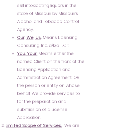
sell intoxicating liquors in the
state of Missouri by Missouri’s
Alcohol and Tobacco Control
Agency.
Our, We, Us
.
Means Licensing
Consulting, Inc. a/k/a “LCI”.
You, Your.
Means either the
named Client on the front of the
Licensing Application and
Administration Agreement; OR
the person or entity on whose
behalf We provide services to
for the preparation and
submission of a License
Application.
Limited Scope of Serv
ices.
We are