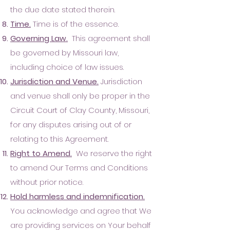
the due date stated therein.
Time.
Time is of the essence.
Governing Law.
This agreement shall
be governed by Missouri law,
including choice of law issues.
Jurisdiction and Venue.
Jurisdiction
and venue shall only be proper in the
Circuit Court of Clay County, Missouri,
for any disputes arising out of or
relating to this Agreement.
Right to Amend.
We reserve the right
to amend Our Terms and Conditions
without prior notice.
Hold harmless and indemnification.
You acknowledge and agree that We
are providing services on Your behalf