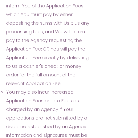
inform You of the Application Fees,
which You must pay by either
depositing the su
ms with Us plus any
processing fees, and We will in turn
pay to the Agency requesting the
Application Fee; OR You will pay the
Application Fe
e directly by delivering
to Us a cashier’s check or money
order for the full amount of the
relevant Application Fee
.
Y
ou may also incu
r i
ncreased
Application Fees or Late Fees as
charged by an Agency if Your
applications are not submitted by a
deadline established by an Agency.
Information and signatures must be