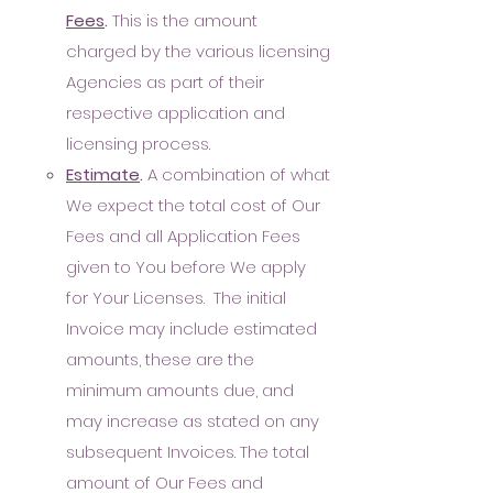
Fees
.
This is the amount
charged by the various licensing
Agencies as part of their
respective application and
licensing process.
E
stimate
.
A combination of what
We expect the total cost of Our
Fees and all Application Fees
given to You before We apply
for Your Licenses. The initial
Invoice may include estimated
amounts, these are the
minimum amounts due, and
may increase as stated on any
subsequent Invoices. The total
amount of Our Fees and