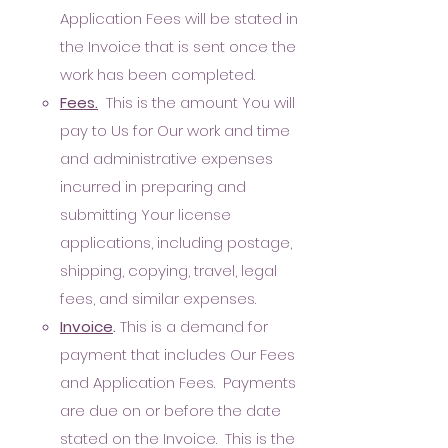
Application Fees will be stated in
the Invoice that is sent once the
work has been completed.
Fees.
This is the amount You will
pay to Us for Our work and time
and administrative expenses
incurred in preparing and
submitting Your license
applications, including postage,
shipping, copying, travel, legal
fees, and similar expenses.
Invoice
.
This is a demand for
payment that includes Our Fees
and Application Fees. Payments
are due on or before the date
stated on the Invoice. This is the