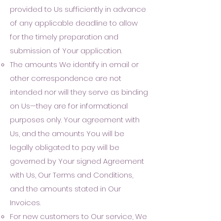
provided
to Us sufficiently in advance
of any applicable d
eadline to allow
for the timely preparation and
submission of Your application.
The amounts We identify in email or
other correspondence are not
intended nor will they serve as binding
on Us—they are for informational
purposes only. Your agreement with
Us, and the amounts You will be
legally obligated to pay will be
governed by Your signed Agreement
with Us, Our Terms and Conditions,
and the amounts stated in Our
Invoices.
For new customers to Our service, We