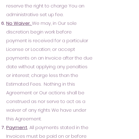
reserve the right to charge You an
administrative set up fee
.
No Waiver.
We may, in Our sole
discretion: begin work before
payment is received for a particular
License or Location; or accept
payments on an Invoice after the due
date without applying any penalties
or interest; charge less than the
Estimated Fees. Nothing in this
Agreement or Our actions shall be
construed as nor serve to act as a
waiver of any rights We have under
this Agreement.
Payment
.
All payments stated in the
Invoices must be paid on or before