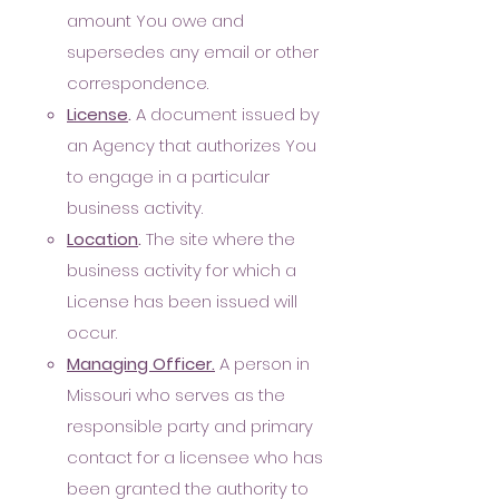
amount You owe and
supersedes any email or other
correspondence.
Lice
nse
.
A document issued by
an Agency that authorizes You
to engage in a particular
business activity.
Location
.
The site where the
business activity for which a
License has been issued will
occur.
Managing Officer.
A person in
Missouri who serves as the
responsible party and primary
contact for a licensee who has
been granted the authority to