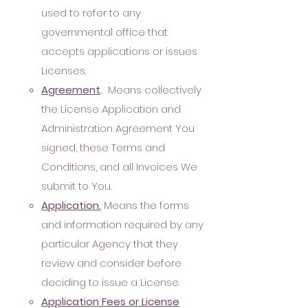
used to refer to any
governmental office that
accepts applications or issues
Licenses.
A
greement
.
Means collectively
the License Application and
Administration Agreement You
signed, these Terms and
Conditions,
and all Invoices We
submit to You.
Application.
Means the forms
and information required by any
particular Agency that they
review and consider before
deciding to issue a License.
Application Fees or License