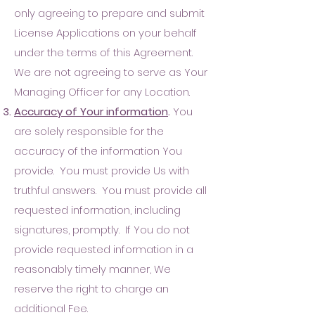
only agreeing to prepare and submit
License Applications on your behalf
under the terms of this Agreement.
W
e are not agreeing to serve as Your
Managing Officer for any Location.
Accuracy of Your information
.
You
are solely responsible for the
accuracy of the information You
provide. You must provide Us with
truthful answers. You must provide all
requested information, including
signatures, promptly. If You do not
provide requested information in a
reasonably timely manner, We
reserve the right to charge an
additional Fee.