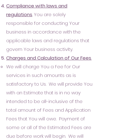
Compliance with laws and
regul
ations
. You are solely
responsible for conducting Your
business in accordance with the
applicable laws and regulations that
govern Your business activity.
Charges and
Calc
ulation of Our Fees
.
W
e will charge You a Fee for Our
services in such amounts as is
satisfactory to Us. We will provide You
with an Estimate that is in no way
intended to be all-inclusive of the
total amount of Fees and Application
Fees that You will owe. Payment of
some or al
l of the Estimated Fee
s are
due before work will begin. We will