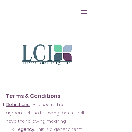
Terms & Conditions
D
e
finition
s.
As used in this
agreement the following terms shall
have the following meaning:
A
ge
n
cy.
This is a ge
neric term